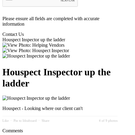
Please ensure all fields are completed with accurate
information
Contact Us
Houspect Inspector up the ladder
Houspect Inspector up the
ladder
Houspect - Looking where our client can't
Like
⋅
Pin to Ideaboard
⋅
Share
4 of 9 photos
Comments