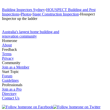
Building Inspectors Sydney
›
HOUSPECT Building and Pest
Inspections
›
Photos
›
Stage Construction Inspection
›
Houspect
Inspector up the ladder
Australia's largest home building and
renovation community
Homeone
About
Feedback
Terms
Privacy
Community
Join as a Member
Start Topic
Forum
Guidelines
Professionals
Join as a Pro
Directory
Contact Us