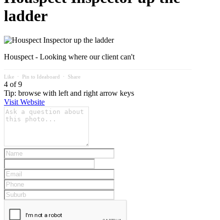
ladder
Houspect - Looking where our client can't
Like
⋅
Pin to Ideaboard
⋅
Share
4 of 9
Tip: browse with left and right arrow keys
Visit Website