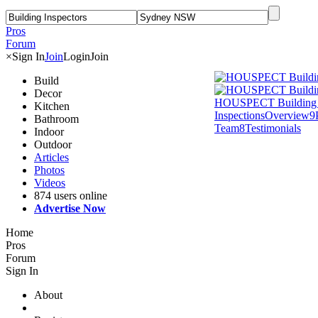
Pros
Forum
×
Sign In
Join
Login
Join
Build
Decor
HOUSPECT Building 
Kitchen
Inspections
Overview
9
Bathroom
Team
8
Testimonials
Indoor
Outdoor
Articles
Photos
Videos
874 users online
Advertise Now
Home
Pros
Forum
Sign In
About