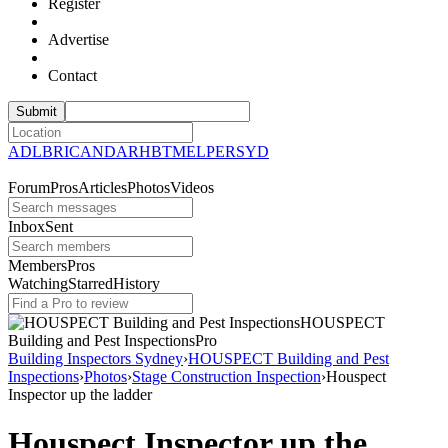
Register
Advertise
Contact
ADL
BRI
CAN
DAR
HBT
MEL
PER
SYD
Forum
Pros
Articles
Photos
Videos
Inbox
Sent
Members
Pros
Watching
Starred
History
HOUSPECT
Building and Pest
Inspections
Pro
Building Inspectors Sydney
›
HOUSPECT Building and Pest
Inspections
›
Photos
›
Stage Construction Inspection
›
Houspect
Inspector up the ladder
Houspect Inspector up the