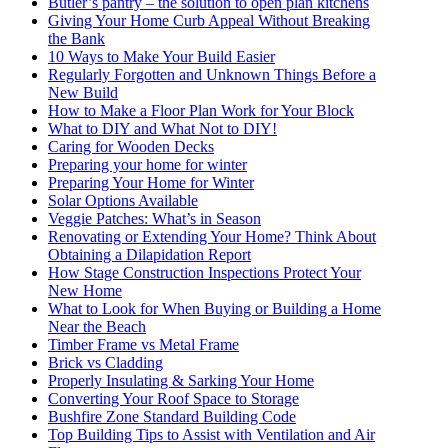
Butler’s pantry – the solution to open plan kitchens
Giving Your Home Curb Appeal Without Breaking
the Bank
10 Ways to Make Your Build Easier
Regularly Forgotten and Unknown Things Before a
New Build
How to Make a Floor Plan Work for Your Block
What to DIY and What Not to DIY!
Caring for Wooden Decks
Preparing your home for winter
Preparing Your Home for Winter
Solar Options Available
Veggie Patches: What’s in Season
Renovating or Extending Your Home? Think About
Obtaining a Dilapidation Report
How Stage Construction Inspections Protect Your
New Home
What to Look for When Buying or Building a Home
Near the Beach
Timber Frame vs Metal Frame
Brick vs Cladding
Properly Insulating & Sarking Your Home
Converting Your Roof Space to Storage
Bushfire Zone Standard Building Code
Top Building Tips to Assist with Ventilation and Air