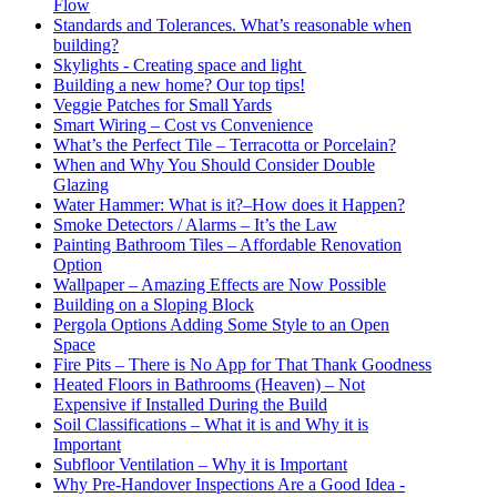
Flow
Standards and Tolerances. What’s reasonable when
building?
Skylights - Creating space and light
Building a new home? Our top tips!
Veggie Patches for Small Yards
Smart Wiring – Cost vs Convenience
What’s the Perfect Tile – Terracotta or Porcelain?
When and Why You Should Consider Double
Glazing
Water Hammer: What is it?–How does it Happen?
Smoke Detectors / Alarms – It’s the Law
Painting Bathroom Tiles – Affordable Renovation
Option
Wallpaper – Amazing Effects are Now Possible
Building on a Sloping Block
Pergola Options Adding Some Style to an Open
Space
Fire Pits – There is No App for That Thank Goodness
Heated Floors in Bathrooms (Heaven) – Not
Expensive if Installed During the Build
Soil Classifications – What it is and Why it is
Important
Subfloor Ventilation – Why it is Important
Why Pre-Handover Inspections Are a Good Idea -