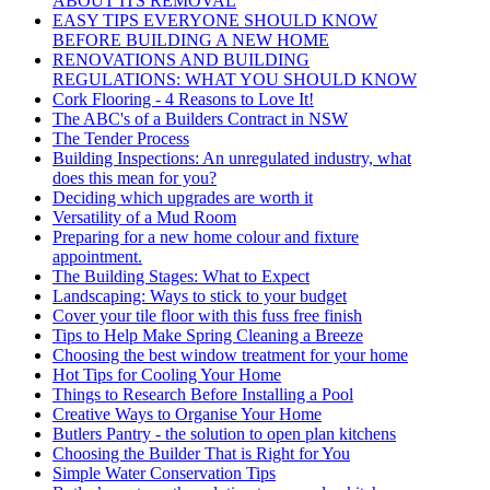
ABOUT ITS REMOVAL
EASY TIPS EVERYONE SHOULD KNOW
BEFORE BUILDING A NEW HOME
RENOVATIONS AND BUILDING
REGULATIONS: WHAT YOU SHOULD KNOW
Cork Flooring - 4 Reasons to Love It!
The ABC's of a Builders Contract in NSW
The Tender Process
Building Inspections: An unregulated industry, what
does this mean for you?
Deciding which upgrades are worth it
Versatility of a Mud Room
Preparing for a new home colour and fixture
appointment.
The Building Stages: What to Expect
Landscaping: Ways to stick to your budget
Cover your tile floor with this fuss free finish
Tips to Help Make Spring Cleaning a Breeze
Choosing the best window treatment for your home
Hot Tips for Cooling Your Home
Things to Research Before Installing a Pool
Creative Ways to Organise Your Home
Butlers Pantry - the solution to open plan kitchens
Choosing the Builder That is Right for You
Simple Water Conservation Tips