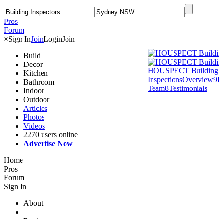
Pros
Forum
×
Sign In
Join
Login
Join
Build
Decor
HOUSPECT Building 
Kitchen
Inspections
Overview
9
Bathroom
Team
8
Testimonials
Indoor
Outdoor
Articles
Photos
Videos
2270 users online
Advertise Now
Home
Pros
Forum
Sign In
About