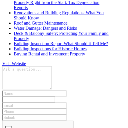
Property Right from the Start. Tax Depreciation
Reports
Renovations and Building Regulations: What You
Should Know
Roof and Gutter Maintenance
Water Damage: Dangers and Risks
Deck & Balcony Safety: Protecting Your Family and
Property
Building Inspection Report What Should it Tell Me?
Building Inspections for Historic Homes
Buying Rental and Investment Property
Visit Website