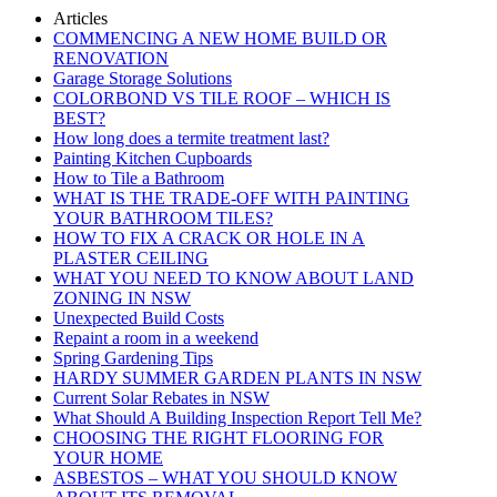
Articles
COMMENCING A NEW HOME BUILD OR
RENOVATION
Garage Storage Solutions
COLORBOND VS TILE ROOF – WHICH IS
BEST?
How long does a termite treatment last?
Painting Kitchen Cupboards
How to Tile a Bathroom
WHAT IS THE TRADE-OFF WITH PAINTING
YOUR BATHROOM TILES?
HOW TO FIX A CRACK OR HOLE IN A
PLASTER CEILING
WHAT YOU NEED TO KNOW ABOUT LAND
ZONING IN NSW
Unexpected Build Costs
Repaint a room in a weekend
Spring Gardening Tips
HARDY SUMMER GARDEN PLANTS IN NSW
Current Solar Rebates in NSW
What Should A Building Inspection Report Tell Me?
CHOOSING THE RIGHT FLOORING FOR
YOUR HOME
ASBESTOS – WHAT YOU SHOULD KNOW