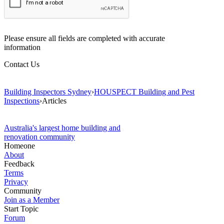
Please ensure all fields are completed with accurate
information
Contact Us
Building Inspectors Sydney
›
HOUSPECT Building and Pest
Inspections
›
Articles
Australia's largest home building and
renovation community
Homeone
About
Feedback
Terms
Privacy
Community
Join as a Member
Start Topic
Forum