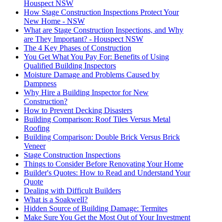
Houspect NSW
How Stage Construction Inspections Protect Your
New Home - NSW
What are Stage Construction Inspections, and Why
are They Important? - Houspect NSW
The 4 Key Phases of Construction
You Get What You Pay For: Benefits of Using
Qualified Building Inspectors
Moisture Damage and Problems Caused by
Dampness
Why Hire a Building Inspector for New
Construction?
How to Prevent Decking Disasters
Building Comparison: Roof Tiles Versus Metal
Roofing
Building Comparison: Double Brick Versus Brick
Veneer
Stage Construction Inspections
Things to Consider Before Renovating Your Home
Builder's Quotes: How to Read and Understand Your
Quote
Dealing with Difficult Builders
What is a Soakwell?
Hidden Source of Building Damage: Termites
Make Sure You Get the Most Out of Your Investment