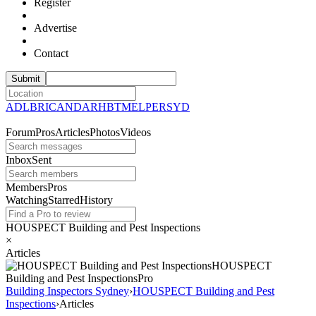
Register
Advertise
Contact
ADL
BRI
CAN
DAR
HBT
MEL
PER
SYD
Forum
Pros
Articles
Photos
Videos
Inbox
Sent
Members
Pros
Watching
Starred
History
HOUSPECT Building and Pest Inspections
×
Articles
HOUSPECT
Building and Pest
Inspections
Pro
Building Inspectors Sydney
›
HOUSPECT Building and Pest
Inspections
›
Articles