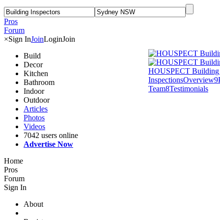
Pros
Forum
×
Sign In
Join
Login
Join
Build
Decor
HOUSPECT Building 
Kitchen
Inspections
Overview
9
Bathroom
Team
8
Testimonials
Indoor
Outdoor
Articles
Photos
Videos
7042 users online
Advertise Now
Home
Pros
Forum
Sign In
About