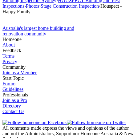
Building Inspectors Sydney
›
HOUSPECT Building and Pest
Inspections
›
Photos
›
Stage Construction Inspection
›
Houspect -
Happy Family
Australia's largest home building and
renovation community
Homeone
About
Feedback
Terms
Privacy
Community
Join as a Member
Start Topic
Forum
Guidelines
Professionals
Join as a Pro
Directory
Contact Us
All comments made express the views and opinions of the author
and not the Administrators, Support nor Homeone Australia & New