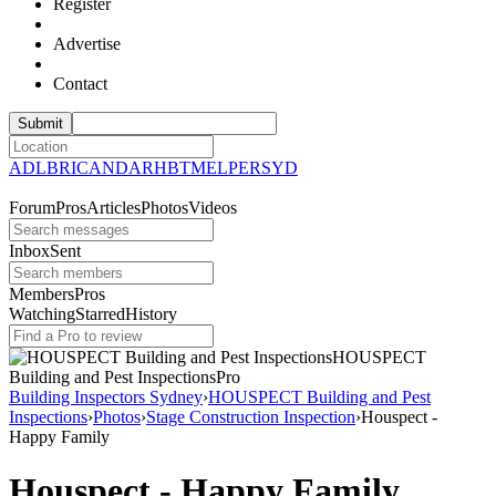
Register
Advertise
Contact
ADL
BRI
CAN
DAR
HBT
MEL
PER
SYD
Forum
Pros
Articles
Photos
Videos
Inbox
Sent
Members
Pros
Watching
Starred
History
HOUSPECT
Building and Pest
Inspections
Pro
Building Inspectors Sydney
›
HOUSPECT Building and Pest
Inspections
›
Photos
›
Stage Construction Inspection
›
Houspect -
Happy Family
Houspect - Happy Family