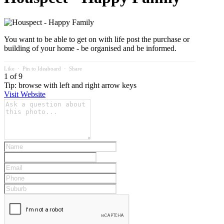
You want to be able to get on with life post the purchase or
building of your home - be organised and be informed.
Like
⋅
Pin to Ideaboard
⋅
Share
1 of 9
Tip: browse with left and right arrow keys
Visit Website