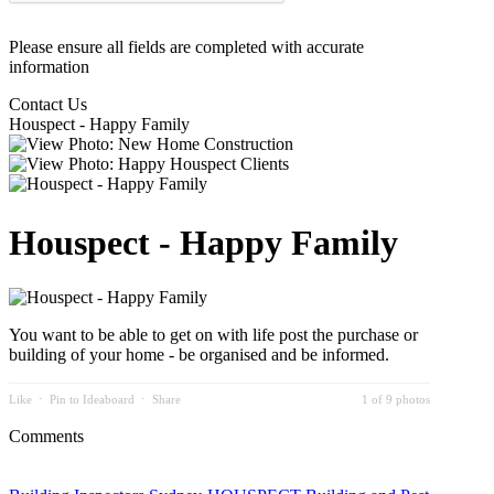
Please ensure all fields are completed with accurate
information
Contact Us
Houspect - Happy Family
Houspect - Happy Family
You want to be able to get on with life post the purchase or
building of your home - be organised and be informed.
Like
⋅
Pin to Ideaboard
⋅
Share
1 of 9 photos
Comments