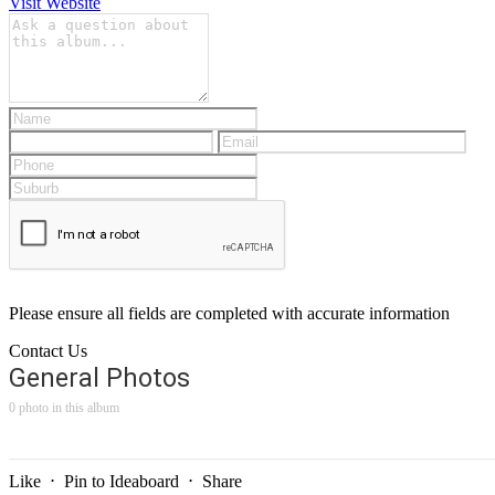
Visit Website
Please ensure all fields are completed with accurate information
Contact Us
General Photos
0 photo in this album
Like
⋅
Pin to Ideaboard
⋅
Share