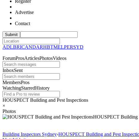
Register
Advertise
Contact
ADL
BRI
CAN
DAR
HBT
MEL
PER
SYD
Forum
Pros
Articles
Photos
Videos
Inbox
Sent
Members
Pros
Watching
Starred
History
HOUSPECT Building and Pest Inspections
×
Photos
HOUSPECT Building 
Building Inspectors Sydney
›
HOUSPECT Building and Pest Inspecti