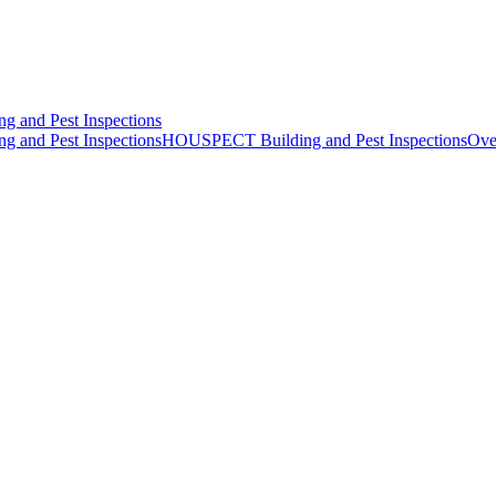
HOUSPECT Building and Pest Inspections
Ove