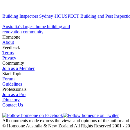
Building Inspectors Sydney
›
HOUSPECT Building and Pest Inspecti
Australia's largest home building and
renovation community
Homeone
About
Feedback
Terms
Privacy
Community
Join as a Member
Start Topic
Forum
Guidelines
Professionals
Join as a Pro
Directory
Contact Us
All comments made express the views and opinions of the author an
© Homeone Australia & New Zealand All Rights Reserved ‎2001 - 2