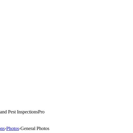
and Pest
Inspections
Pro
ons
›
Photos
›
General Photos