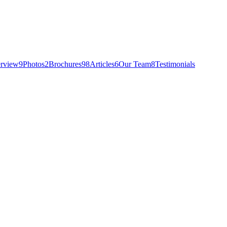
rview
9
Photos
2
Brochures
98
Articles
6
Our Team
8
Testimonials