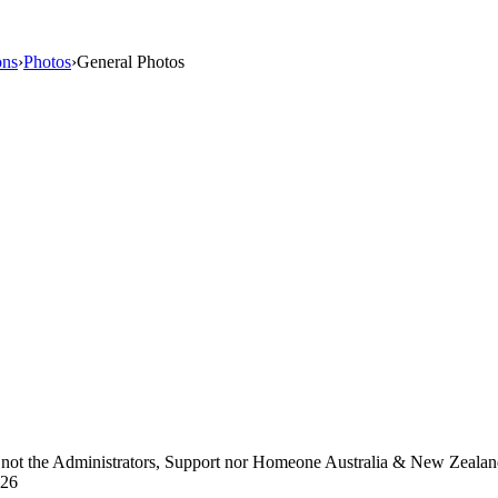
ons
›
Photos
›
General Photos
d not the Administrators, Support nor Homeone Australia & New Zeala
026