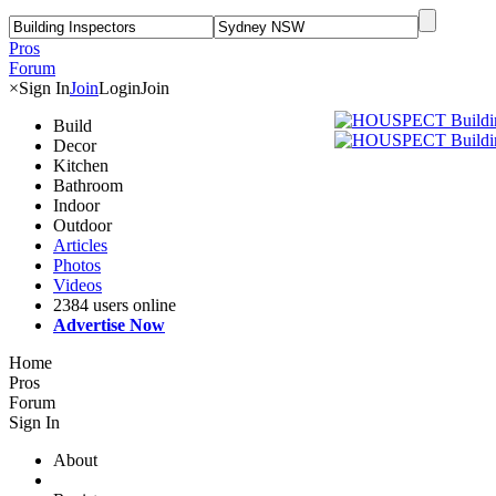
Pros
Forum
×
Sign In
Join
Login
Join
Build
Decor
Kitchen
Bathroom
Indoor
Outdoor
Articles
Photos
Videos
2384 users online
Advertise Now
Home
Pros
Forum
Sign In
About